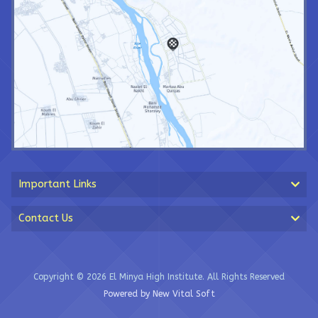
Important Links
Contact Us
Copyright © 2026 El Minya High Institute. All Rights Reserved
Powered by New Vital Soft