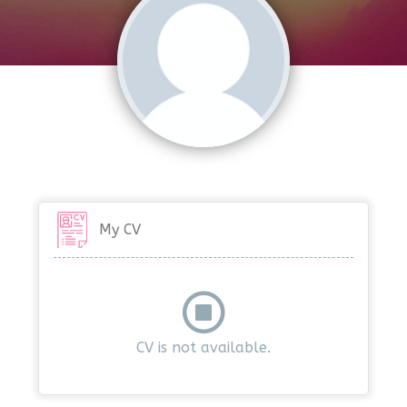
My CV
CV is not available.