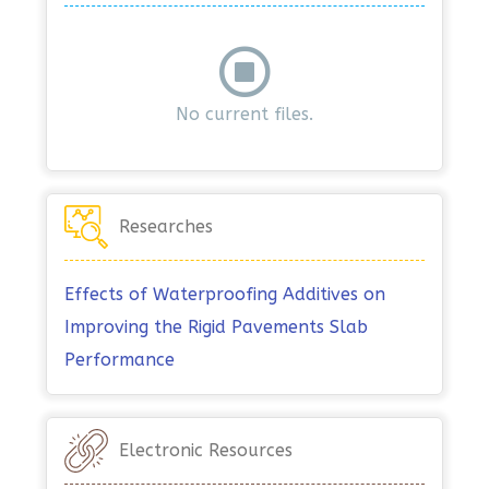
No current files.
Researches
Effects of Waterproofing Additives on
Improving the Rigid Pavements Slab
Performance
Electronic Resources