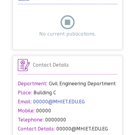
No current publications.
Contact Details
Department:
Civil Engineering Department
Place:
Building C
Email:
00000@MHIET.EDU.EG
Mobile:
00000
Telephone:
0000000
Contact Details:
00000@MHIET.EDU.EG