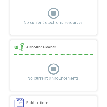
No current electronic resources.
Announcements
No current announcements.
Publications