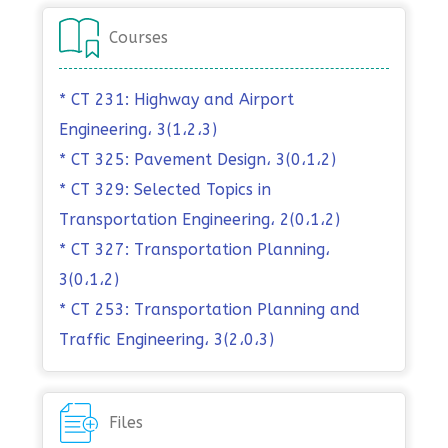
Courses
* CT 231: Highway and Airport
Engineering، 3(1،2،3)
* CT 325: Pavement Design، 3(0،1،2)
* CT 329: Selected Topics in
Transportation Engineering، 2(0،1،2)
* CT 327: Transportation Planning،
3(0،1،2)
* CT 253: Transportation Planning and
Traffic Engineering، 3(2،0،3)
Files