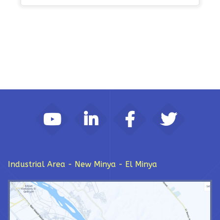
Industrial Area - New Minya - El Minya