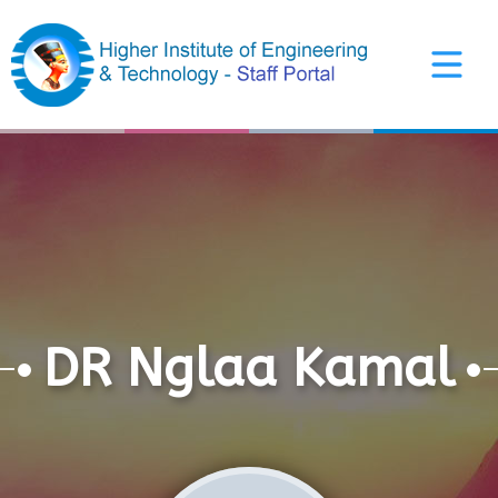
Arabic Interface
DR Nglaa Kamal