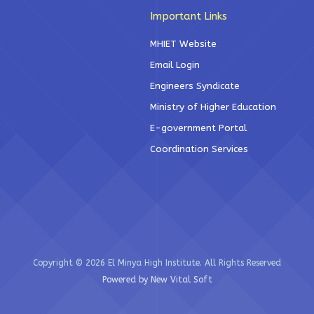
Important Links
MHIET Website
Email Login
Engineers Syndicate
Ministry of Higher Education
E-government Portal
Coordination Services
Copyright © 2026 El Minya High Institute. All Rights Reserved
Powered by New Vital Soft