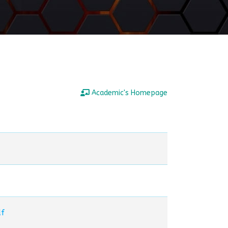
Academic's Homepage
 تشكيل تموجات.pdf