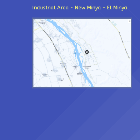
Industrial Area - New Minya - El Minya