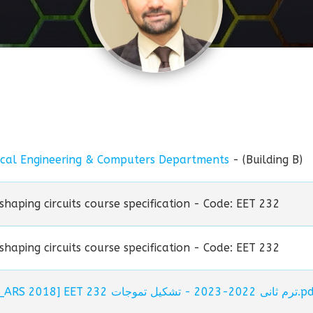
ical Engineering & Computers Departments
- (Building B)
haping circuits course specification - Code: EET 232
haping circuits course specification - Code: EET 232
[Spec._ARS 2018] EET 232 ترم ثانى 2022-2023 -