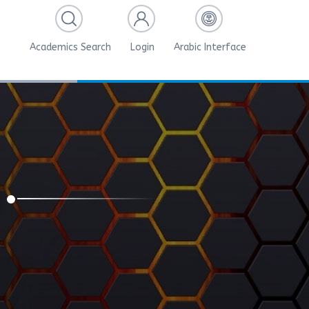
Academics Search
Login
Arabic Interface