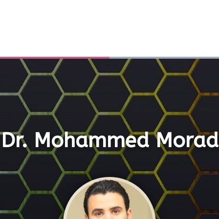
Dr. Mohammed Morad