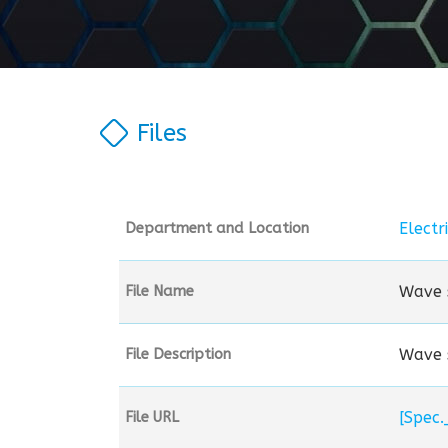
Files
Electr
Department and Location
Wave s
File Name
Wave s
File Description
File URL