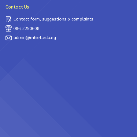
Contact Us
Contact form, suggestions & complaints
086-2290608
admin@mhiet.edu.eg