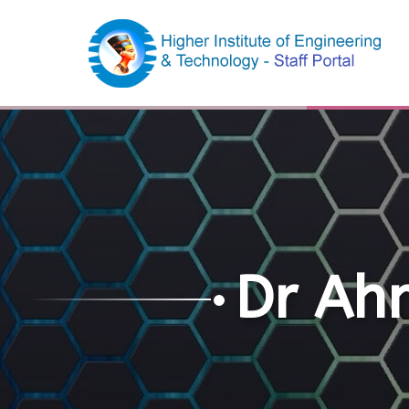
Dr Ah