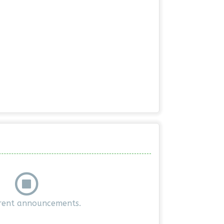
rent announcements.