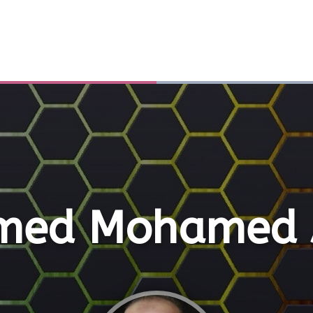
med Mohamed 