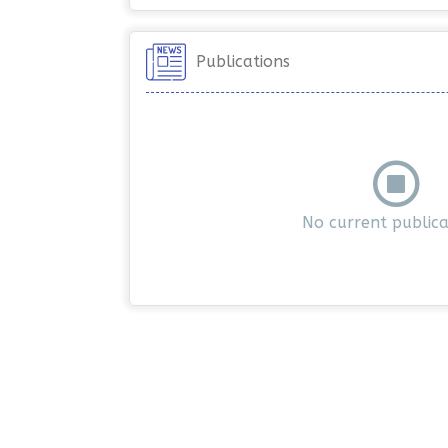
Publications
No current publica