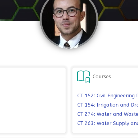
Courses
CT 152: Civil Engineering 
CT 154: Irrigation and Dr
CT 274: Water and Waste
CT 263: Water Supply an