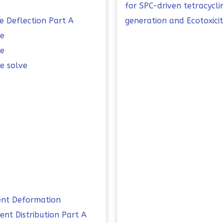
for SPC-driven tetracycl
e Deflection Part A
generation and Ecotoxici
me
me
e solve
ent Deformation
nt Distribution Part A