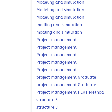
Modeling and simulation
Modeling and simulation
Modeling and simulation
modling and simulation
modling and simulation
Project management
Project management
Project management
Project management
Project management
project management Graduate
project management Graduate
Project Management PERT Method
structure 3
structure 3