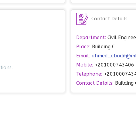
Contact Details
Department:
Civil Engin
Place:
Building C
Email:
ahmed_abodif@mhi
Mobile:
+201000743406
tions.
Telephone:
+201000743
Contact Details:
Building 