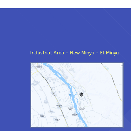
Industrial Area - New Minya - El Minya