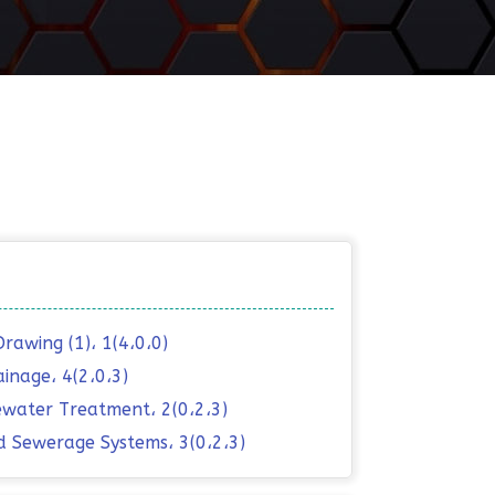
Drawing (1)، 1(4،0،0)
ainage، 4(2،0،3)
water Treatment، 2(0،2،3)
d Sewerage Systems، 3(0،2،3)