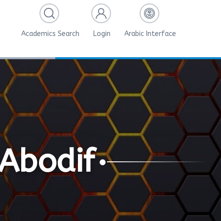
Academics Search
Login
Arabic Interface
Abodif