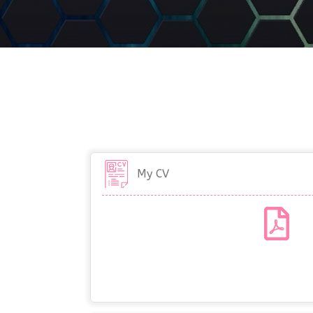
My CV