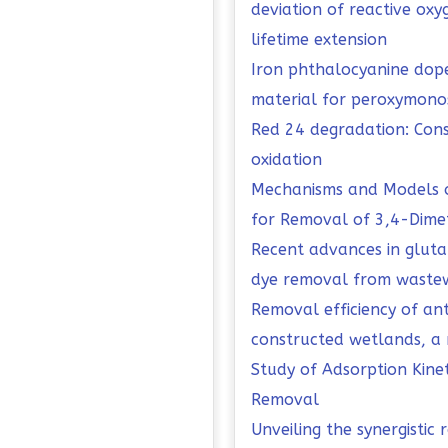
deviation of reactive ox
lifetime extension
Iron phthalocyanine dop
material for peroxymonos
Red 24 degradation: Cons
oxidation
Mechanisms and Models o
for Removal of 3,4-Dimet
Recent advances in gluta
dye removal from wastew
Removal efficiency of an
constructed wetlands, a 
Study of Adsorption Kine
Removal
Unveiling the synergistic 