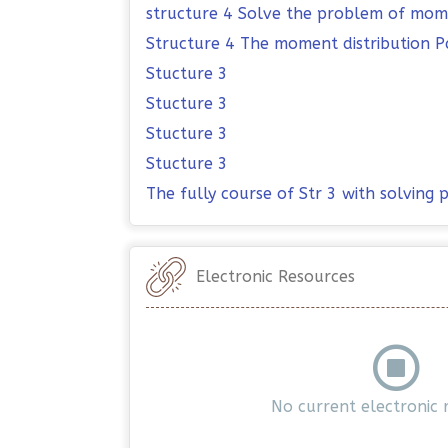
structure 4 Solve the problem of mome
Structure 4 The moment distribution P
Stucture 3
Stucture 3
Stucture 3
Stucture 3
The fully course of Str 3 with solving
Electronic Resources
No current electronic 