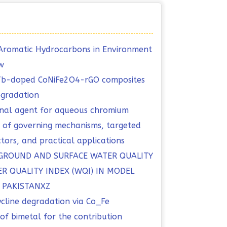
ic Aromatic Hydrocarbons in Environment
w
 Tb-doped CoNiFe2O4-rGO composites
egradation
onal agent for aqueous chromium
ew of governing mechanisms, targeted
ctors, and practical applications
 GROUND AND SURFACE WATER QUALITY
R QUALITY INDEX (WQI) IN MODEL
, PAKISTANXZ
ycline degradation via Co_Fe
f bimetal for the contribution