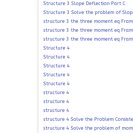
Structure 3 Slope Deflection Part C
Structure 3 Solve the problem of Slop
structure 3 the three moment eq Fra
structure 3 the three moment eq Fra
structure 3 the three moment eq Fram
Structure 4
Structure 4
Structure 4
Structure 4
Structure 4
structure 4
structure 4
structure 4
structure 4 Solve the Problem Consist
structure 4 Solve the problem of mome