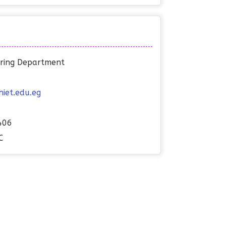
eering Department
et.edu.eg
406
C