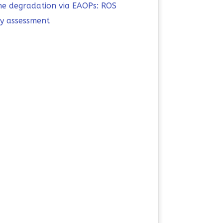
ine degradation via EAOPs: ROS
ty assessment