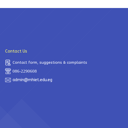
Contact Us
Contact form, suggestions & complaints
086-2290608
admin@mhiet.edu.eg