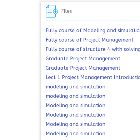
Files
Fully course of Modeling and simulati
Fully course of Project Management
Fully course of structure 4 with solvi
Graduate Project Management
Graduate Project Management
Lect 1 Project Management Introducti
modeling and simulation
modeling and simulation
Modeling and simulation
Modeling and simulation
Modeling and simulation
Modeling and simulation