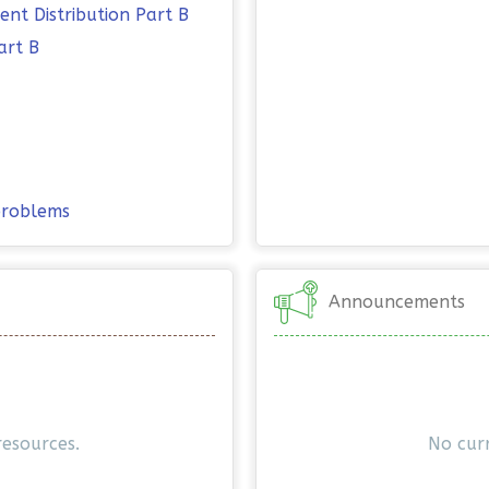
nt Distribution Part B
art B
 problems
Announcements
resources.
No cur