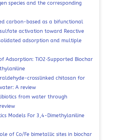
ygen species and the corresponding
ed carbon-based as a bifunctional
ulfate activation toward Reactive
olidated adsorption and multiple
f Adsorption: TiO2‑Supported Biochar
hylaniline
raldehyde-crosslinked chitosan for
ater: A review
tibiotics from water through
review
tics Models For 3,4-Dimethylaniline
role of Co/Fe bimetallic sites in biochar