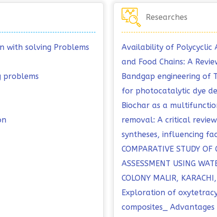
Researches
on with solving Problems
Availability of Polycycl
and Food Chains: A Revie
ng problems
Bandgap engineering of
for photocatalytic dye d
Biochar as a multifuncti
on
removal: A critical revi
syntheses, influencing fa
COMPARATIVE STUDY OF
ASSESSMENT USING WATE
COLONY MALIR, KARACHI
Exploration of oxytetrac
composites_ Advantages o