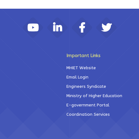
Important Links
MHIET Website
Email Login
Engineers Syndicate
Ministry of Higher Education
E-government Portal
Coordination Services