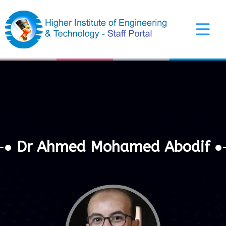
Arabic Interface
Dr Ahmed Mohamed Abodif