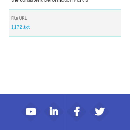
the consistent Deformation Part B
File URL
1172.txt