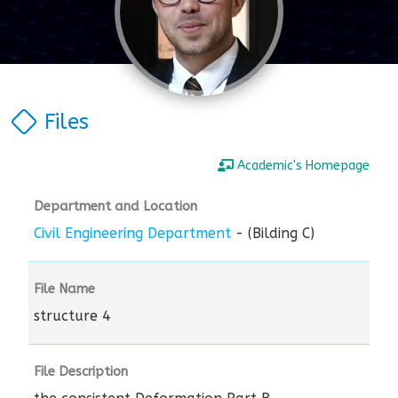
Files
Academic's Homepage
Department and Location
Civil Engineering Department
- (Bilding C)
File Name
structure 4
File Description