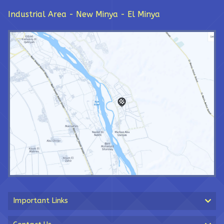
Industrial Area - New Minya - El Minya
Important Links